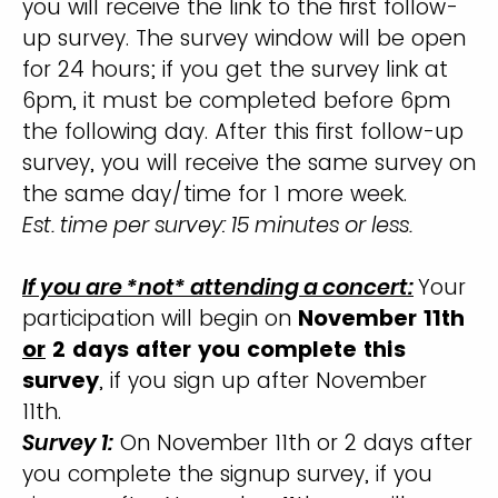
you will receive the link to the first follow-
up survey. The survey window will be open
for 24 hours; if you get the survey link at
6pm, it must be completed before 6pm
the following day. After this first follow-up
survey, you will receive the same survey on
the same day/time for 1 more week.
Est. time per survey: 15 minutes or less.
If you are *not* attending a concert:
Your
participation will begin on
November 11th
or
2 days after you complete this
survey
, if you sign up after November
11th.
Survey 1:
On November 11th or 2 days after
you complete the signup survey, if you