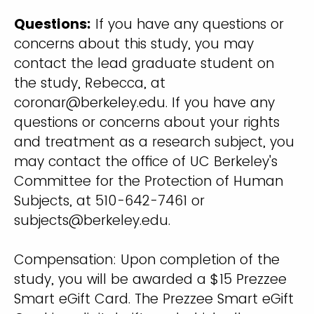
Questions:
If you have any questions or
concerns about this study, you may
contact the lead graduate student on
the study, Rebecca, at
coronar@berkeley.edu
. If you have any
questions or concerns about your rights
and treatment as a research subject, you
may contact the office of UC Berkeley's
Committee for the Protection of Human
Subjects, at 510-642-7461 or
subjects@berkeley.edu.
Compensation: Upon completion of the
study, you will be awarded a $15 Prezzee
Smart eGift Card. The Prezzee Smart eGift