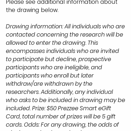
Please see additional information about
the drawing below.
Drawing information: All individuals who are
contacted concerning the research will be
allowed to enter the drawing. This
encompasses individuals who are invited
to participate but decline, prospective
participants who are ineligible, and
participants who enroll but later
withdraw/are withdrawn by the
researchers. Additionally, any individual
who asks to be included in drawing may be
included. Prize: $50 Prezzee Smart eGift
Card, total number of prizes will be 5 gift
cards. Odds: For any drawing, the odds of