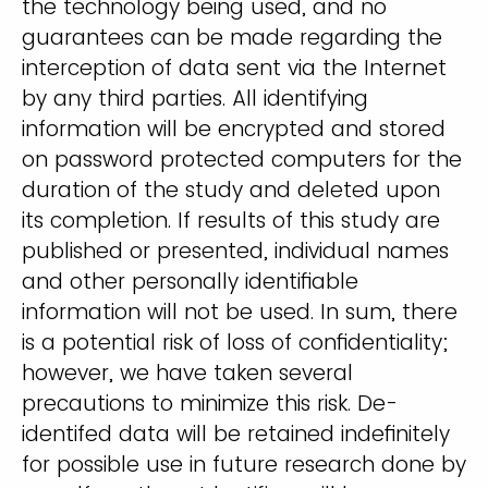
the technology being used, and no
guarantees can be made regarding the
interception of data sent via the Internet
by any third parties. All identifying
information will be encrypted and stored
on password protected computers for the
duration of the study and deleted upon
its completion. If results of this study are
published or presented, individual names
and other personally identifiable
information will not be used. In sum, there
is a potential risk of loss of confidentiality;
however, we have taken several
precautions to minimize this risk. De-
identifed data will be retained indefinitely
for possible use in future research done by