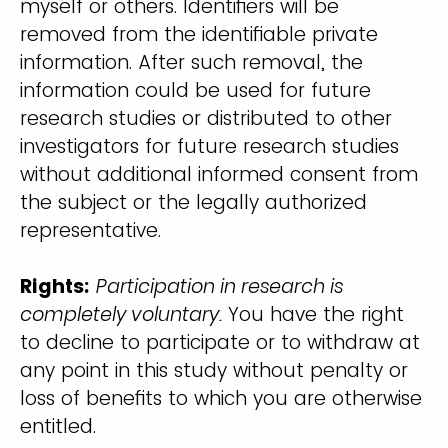
myself or others. Identifiers will be
removed from the identifiable private
information. After such removal, the
information could be used for future
research studies or distributed to other
investigators for future research studies
without additional informed consent from
the subject or the legally authorized
representative.
Rights:
Participation in research is
completely voluntary.
You have the right
to decline to participate or to withdraw at
any point in this study without penalty or
loss of benefits to which you are otherwise
entitled.