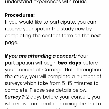
understand experiences with music.
Procedures:
If you would like to participate, you can
reserve your spot in the study now by
completing the contact form on the next
page.
If you are attending a concert:
Your
participation will begin
two days
before
your concert at Carnegie Hall. Throughout
the study, you will complete a number of
surveys which take from 5-15 minutes to
complete. Please see details below.
Survey 1:
2 days before your concert, you
will receive an email containing the link to