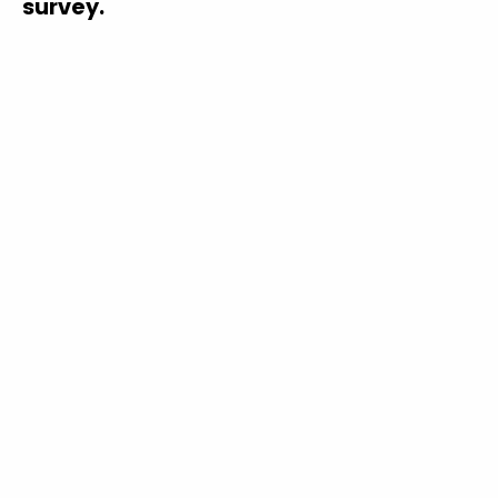
survey.