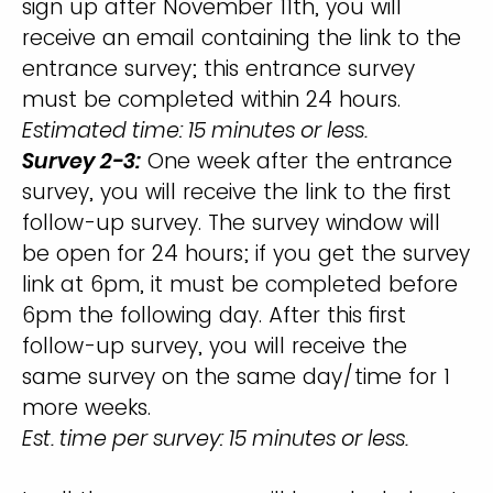
sign up after November 11th, you will
receive an email containing the link to the
entrance survey; this entrance survey
must be completed within 24 hours.
Estimated time: 15 minutes or less.
Survey 2-3:
One week after the entrance
survey, you will receive the link to the first
follow-up survey. The survey window will
be open for 24 hours; if you get the survey
link at 6pm, it must be completed before
6pm the following day. After this first
follow-up survey, you will receive the
same survey on the same day/time for 1
more weeks.
Est. time per survey: 15 minutes or less.