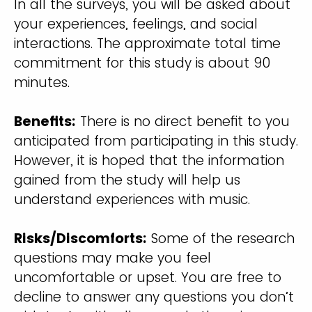
In all the surveys, you will be asked about
your experiences, feelings, and social
interactions. The approximate total time
commitment for this study is about 90
minutes.
Benefits:
There is no direct benefit to you
anticipated from participating in this study.
However, it is hoped that the information
gained from the study will help us
understand experiences with music.
Risks/Discomforts:
Some of the research
questions may make you feel
uncomfortable or upset. You are free to
decline to answer any questions you don’t