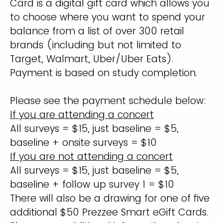
Card is a digital gift card which allows you
to choose where you want to spend your
balance from a list of over 300 retail
brands (including but not limited to
Target, Walmart, Uber/Uber Eats).
Payment is based on study completion.
Please see the payment schedule below:
If you are attending a concert
All surveys = $15, just baseline = $5,
baseline + onsite surveys = $10
If you are not attending a concert
All surveys = $15, just baseline = $5,
baseline + follow up survey 1 = $10
There will also be a drawing for one of five
additional $50 Prezzee Smart eGift Cards.