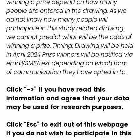
winning a prize depend on how many
people are entered in the drawing. As we
do not know how many people will
participate in this study related drawing,
we cannot predict what will be the odds of
winning a prize. Timing: Drawing will be held
in April 2024 Prize winners will be notified via
email/SMS/text depending on which form
of communication they have opted in to.
Click “–>” if you have read this
information and agree that your data
may be used for research purposes.
Click “Esc” to exit out of this webpage
if you do not wish to participate in this