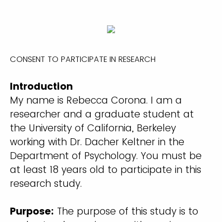
CONSENT TO PARTICIPATE IN RESEARCH
Introduction
My name is Rebecca Corona. I am a
researcher and a graduate student at
the University of California, Berkeley
working with Dr. Dacher Keltner in the
Department of Psychology. You must be
at least 18 years old to participate in this
research study.
Purpose:
The purpose of this study is to