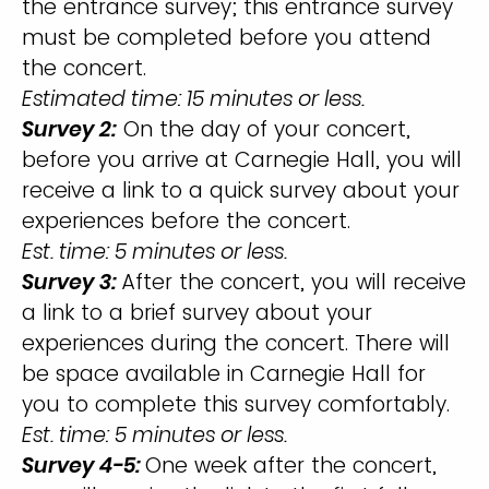
the entrance survey; this entrance survey
must be completed before you attend
the concert.
Estimated time: 15 minutes or less.
Survey 2:
On the day of your concert,
before you arrive at Carnegie Hall, you will
receive a link to a quick survey about your
experiences before the concert.
Est. time: 5 minutes or less.
Survey 3:
After the concert, you will receive
a link to a brief survey about your
experiences during the concert. There will
be space available in Carnegie Hall for
you to complete this survey comfortably.
Est. time: 5 minutes or less.
Survey 4-5:
One week after the concert,