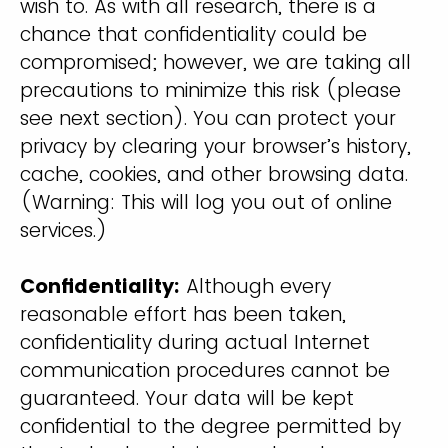
wish to. As with all research, there is a
chance that confidentiality could be
compromised; however, we are taking all
precautions to minimize this risk (please
see next section). You can protect your
privacy by clearing your browser’s history,
cache, cookies, and other browsing data.
(Warning: This will log you out of online
services.)
Confidentiality:
Although every
reasonable effort has been taken,
confidentiality during actual Internet
communication procedures cannot be
guaranteed. Your data will be kept
confidential to the degree permitted by